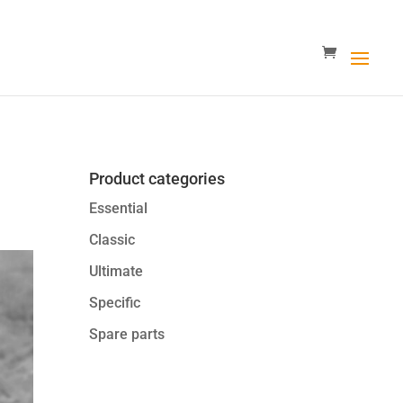
Product categories
Essential
Classic
Ultimate
Specific
Spare parts