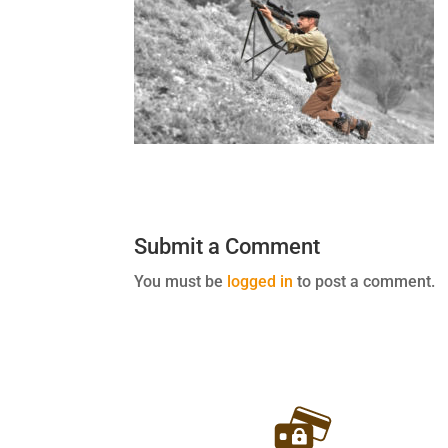
Submit a Comment
You must be
logged in
to post a comment.