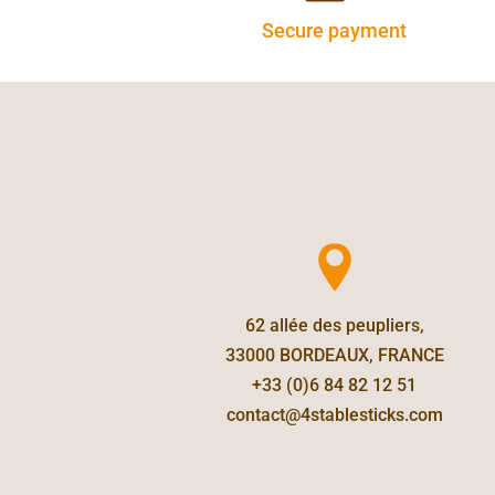
Secure payment
62 allée des peupliers,
33000 BORDEAUX, FRANCE
+33 (0)6 84 82 12 51
contact@4stablesticks.com