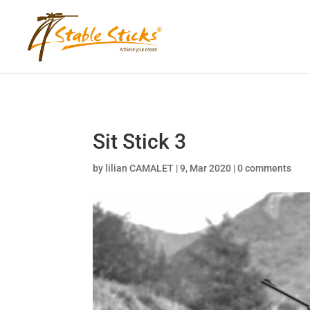
content="i9_D_2By4wVyv4kzvSgTllajP93NMPoWHrvKep8uqEg"
Sit Stick 3
by
lilian CAMALET
|
9, Mar 2020
|
0 comments