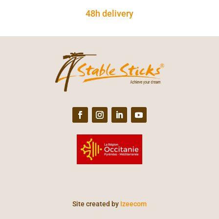
48h delivery
Site created by
Izeecom