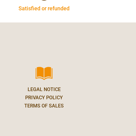
Satisfied or refunded
LEGAL NOTICE
PRIVACY POLICY
TERMS OF SALES