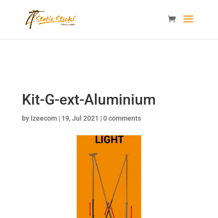
content="i9_D_2By4wVyv4kzvSgTllajP93NMPoWHrvKep8uqEg
/>
Kit-G-ext-Aluminium
by
Izeecom
|
19, Jul 2021
|
0 comments