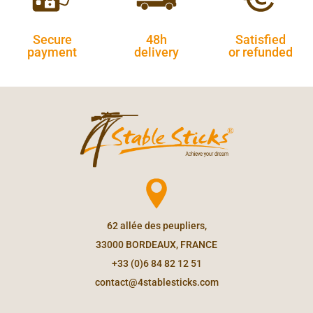
Secure
48h
Satisfied
payment
delivery
or refunded
62 allée des peupliers,
33000 BORDEAUX, FRANCE
+33 (0)6 84 82 12 51
contact@4stablesticks.com