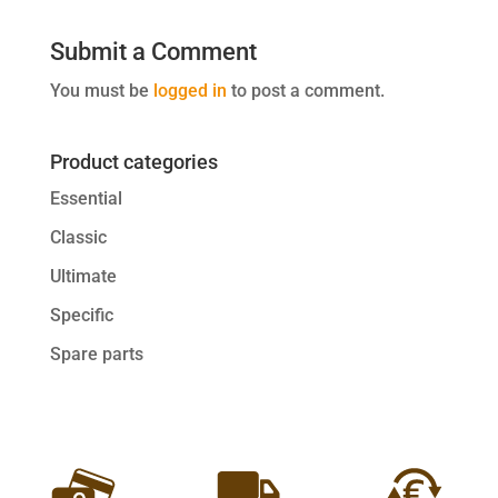
Submit a Comment
You must be
logged in
to post a comment.
Product categories
Essential
Classic
Ultimate
Specific
Spare parts