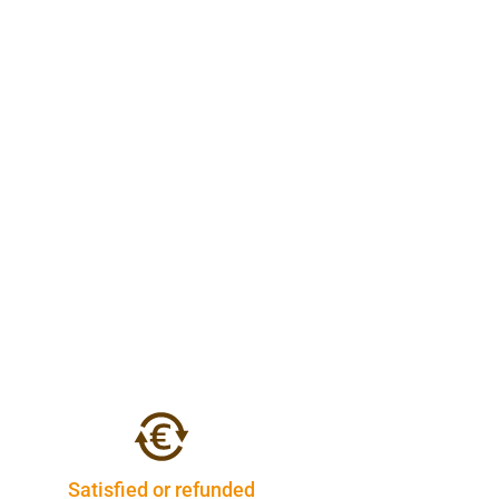
Satisfied or refunded