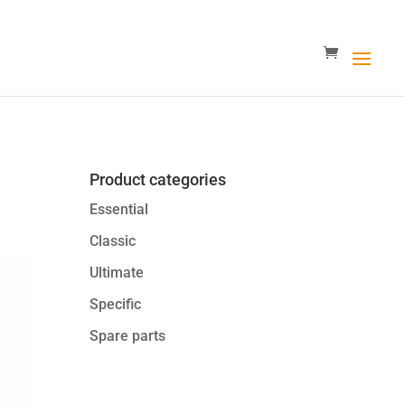
Product categories
Essential
Classic
Ultimate
Specific
Spare parts