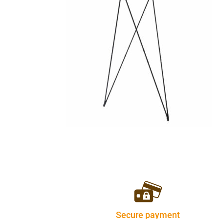
Secure payment