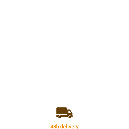
48h delivery