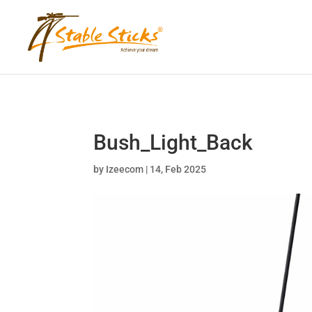
content="i9_D_2By4wVyv4kzvSgTllajP93NMPoWHrvKep8uqEg"
Bush_Light_Back
by
Izeecom
|
14, Feb 2025