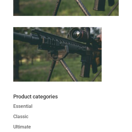
Product categories
Essential
Classic
Ultimate