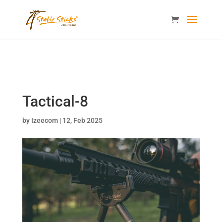
content="i9_D_2By4wVyv4kzvSgTllajP93NMPoWHrvKep8uqEg
/>
Tactical-8
by
Izeecom
|
12, Feb 2025