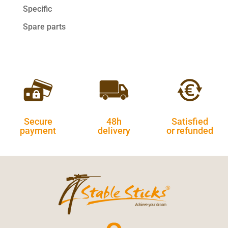
Specific
Spare parts
Secure
48h
Satisfied
payment
delivery
or refunded