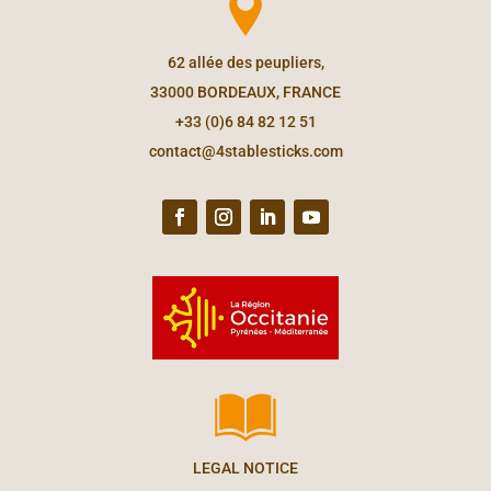
62 allée des peupliers,
33000 BORDEAUX, FRANCE
+33 (0)6 84 82 12 51
contact@4stablesticks.com
LEGAL NOTICE