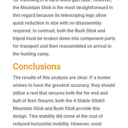
the Mountain Stick is the most straightforward in
this regard because its telescoping legs allow
quick reduction in size with no disassembly
required. In contrast, both the Bush Stick and
tripod must be broken down into component parts
for transport and then reassembled on arrival in
the hunting camp.
Conclusions
The results of this analysis are clear. If a hunter
wishes to have the greatest accuracy, they should
utilize a rest that secures both the for-end and
butt of their firearm; both the 4 Stable Stick®
Mountain Stick and Bush Stick provide this
design. This stability did come at the cost of
reduced horizontal mobility. However, most