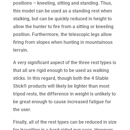
positions – kneeling, sitting and standing. Thus,
this model can be used as a standing rest when
stalking, but can be quickly reduced in height to
allow the hunter to fire from a sitting or kneeling
position. Furthermore, the telescopic legs allow
firing from slopes when hunting in mountainous
terrain.
A very significant aspect of the three rest types is
that all are rigid enough to be used as walking
sticks. In this regard, though both the 4 Stable
Stick® products will likely be lighter than most
tripod rests, the difference in weight is unlikely to
be great enough to cause increased fatigue for
the user.
Finally, all of the rest types can be reduced in size
for travelling in a hard-sided gun case. However,