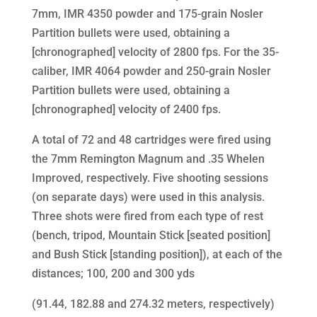
7mm, IMR 4350 powder and 175-grain Nosler
Partition bullets were used, obtaining a
[chronographed] velocity of 2800 fps. For the 35-
caliber, IMR 4064 powder and 250-grain Nosler
Partition bullets were used, obtaining a
[chronographed] velocity of 2400 fps.
A total of 72 and 48 cartridges were fired using
the 7mm Remington Magnum and .35 Whelen
Improved, respectively. Five shooting sessions
(on separate days) were used in this analysis.
Three shots were fired from each type of rest
(bench, tripod, Mountain Stick [seated position]
and Bush Stick [standing position]), at each of the
distances; 100, 200 and 300 yds
(91.44, 182.88 and 274.32 meters, respectively)