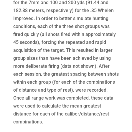
for the 7mm and 100 and 200 yds (91.44 and
182.88 meters, respectively) for the .35 Whelen
Improved. In order to better simulate hunting
conditions, each of the three shot groups was
fired quickly (all shots fired within approximately
45 seconds), forcing the repeated and rapid
acquisition of the target. This resulted in larger
group sizes than have been achieved by using
more deliberate firing (data not shown). After
each session, the greatest spacing between shots
within each group (for each of the combinations
of distance and type of rest), were recorded.
Once all range work was completed, these data
were used to calculate the mean greatest
distance for each of the caliber/distance/rest
combinations.