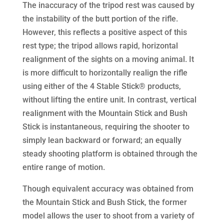
The inaccuracy of the tripod rest was caused by
the instability of the butt portion of the rifle.
However, this reflects a positive aspect of this
rest type; the tripod allows rapid, horizontal
realignment of the sights on a moving animal. It
is more difficult to horizontally realign the rifle
using either of the 4 Stable Stick® products,
without lifting the entire unit. In contrast, vertical
realignment with the Mountain Stick and Bush
Stick is instantaneous, requiring the shooter to
simply lean backward or forward; an equally
steady shooting platform is obtained through the
entire range of motion.
Though equivalent accuracy was obtained from
the Mountain Stick and Bush Stick, the former
model allows the user to shoot from a variety of