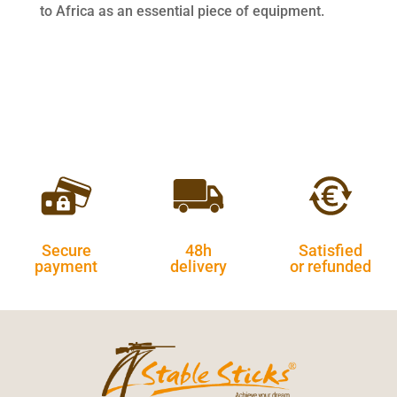
to Africa as an essential piece of equipment.
Secure
48h
Satisfied
payment
delivery
or refunded