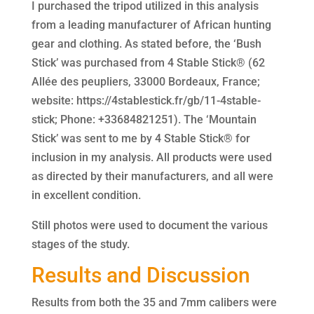
I purchased the tripod utilized in this analysis
from a leading manufacturer of African hunting
gear and clothing. As stated before, the ‘Bush
Stick’ was purchased from 4 Stable Stick® (62
Allée des peupliers, 33000 Bordeaux, France;
website: https://4stablestick.fr/gb/11-4stable-
stick; Phone: +33684821251). The ‘Mountain
Stick’ was sent to me by 4 Stable Stick® for
inclusion in my analysis. All products were used
as directed by their manufacturers, and all were
in excellent condition.
Still photos were used to document the various
stages of the study.
Results and Discussion
Results from both the 35 and 7mm calibers were