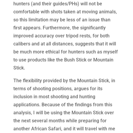
hunters (and their guides/PHs) will not be
comfortable with shots taken at moving animals,
so this limitation may be less of an issue than
first appears. Furthermore, the significantly
improved accuracy over tripod rests, for both
calibers and at all distances, suggests that it will
be much more ethical for hunters such as myself
to use products like the Bush Stick or Mountain
Stick.
The flexibility provided by the Mountain Stick, in
terms of shooting positions, argues for its
inclusion in most shooting and hunting
applications. Because of the findings from this
analysis, I will be using the Mountain Stick over
the next several months while preparing for
another African Safari, and it will travel with me