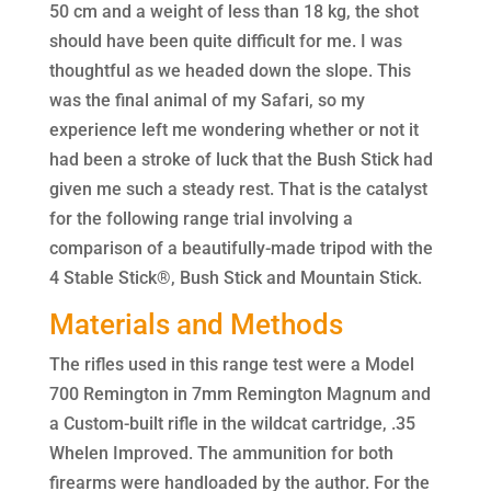
50 cm and a weight of less than 18 kg, the shot
should have been quite difficult for me. I was
thoughtful as we headed down the slope. This
was the final animal of my Safari, so my
experience left me wondering whether or not it
had been a stroke of luck that the Bush Stick had
given me such a steady rest. That is the catalyst
for the following range trial involving a
comparison of a beautifully-made tripod with the
4 Stable Stick®, Bush Stick and Mountain Stick.
Materials and Methods
The rifles used in this range test were a Model
700 Remington in 7mm Remington Magnum and
a Custom-built rifle in the wildcat cartridge, .35
Whelen Improved. The ammunition for both
firearms were handloaded by the author. For the