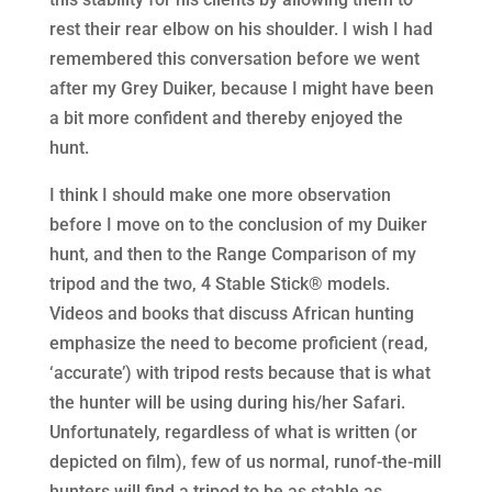
rest their rear elbow on his shoulder. I wish I had
remembered this conversation before we went
after my Grey Duiker, because I might have been
a bit more confident and thereby enjoyed the
hunt.
I think I should make one more observation
before I move on to the conclusion of my Duiker
hunt, and then to the Range Comparison of my
tripod and the two, 4 Stable Stick® models.
Videos and books that discuss African hunting
emphasize the need to become proficient (read,
‘accurate’) with tripod rests because that is what
the hunter will be using during his/her Safari.
Unfortunately, regardless of what is written (or
depicted on film), few of us normal, runof-the-mill
hunters will find a tripod to be as stable as