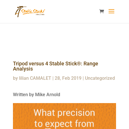
content="i9_D_2By4wVyv4kzvSgTllajP93NMPoWHrvKep8uqEg
/>
Tripod versus 4 Stable Stick®: Range
Analysis
by
lilian CAMALET
|
28, Feb 2019
|
Uncategorized
Written by Mike Arnold