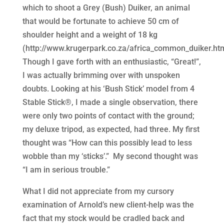
which to shoot a Grey (Bush) Duiker, an animal
that would be fortunate to achieve 50 cm of
shoulder height and a weight of 18 kg
(http://www.krugerpark.co.za/africa_common_duiker.htm
Though I gave forth with an enthusiastic, “Great!”,
I was actually brimming over with unspoken
doubts. Looking at his ‘Bush Stick’ model from 4
Stable Stick®, I made a single observation, there
were only two points of contact with the ground;
my deluxe tripod, as expected, had three. My first
thought was “How can this possibly lead to less
wobble than my ‘sticks’.” My second thought was
“I am in serious trouble.”
What I did not appreciate from my cursory
examination of Arnold’s new client-help was the
fact that my stock would be cradled back and