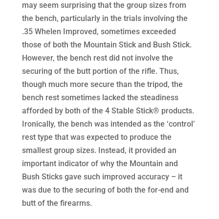
may seem surprising that the group sizes from
the bench, particularly in the trials involving the
.35 Whelen Improved, sometimes exceeded
those of both the Mountain Stick and Bush Stick.
However, the bench rest did not involve the
securing of the butt portion of the rifle. Thus,
though much more secure than the tripod, the
bench rest sometimes lacked the steadiness
afforded by both of the 4 Stable Stick® products.
Ironically, the bench was intended as the ‘control’
rest type that was expected to produce the
smallest group sizes. Instead, it provided an
important indicator of why the Mountain and
Bush Sticks gave such improved accuracy – it
was due to the securing of both the for-end and
butt of the firearms.