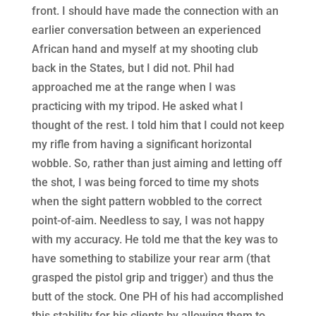
front. I should have made the connection with an
earlier conversation between an experienced
African hand and myself at my shooting club
back in the States, but I did not. Phil had
approached me at the range when I was
practicing with my tripod. He asked what I
thought of the rest. I told him that I could not keep
my rifle from having a significant horizontal
wobble. So, rather than just aiming and letting off
the shot, I was being forced to time my shots
when the sight pattern wobbled to the correct
point-of-aim. Needless to say, I was not happy
with my accuracy. He told me that the key was to
have something to stabilize your rear arm (that
grasped the pistol grip and trigger) and thus the
butt of the stock. One PH of his had accomplished
this stability for his clients by allowing them to