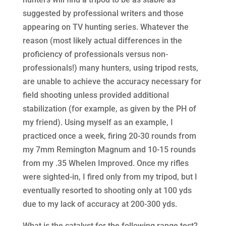
suggested by professional writers and those
appearing on TV hunting series. Whatever the
reason (most likely actual differences in the
proficiency of professionals versus non-
professionals!) many hunters, using tripod rests,
are unable to achieve the accuracy necessary for
field shooting unless provided additional
stabilization (for example, as given by the PH of
my friend). Using myself as an example, I
practiced once a week, firing 20-30 rounds from
my 7mm Remington Magnum and 10-15 rounds
from my .35 Whelen Improved. Once my rifles
were sighted-in, I fired only from my tripod, but I
eventually resorted to shooting only at 100 yds
due to my lack of accuracy at 200-300 yds.
What is the catalyst for the following range test?