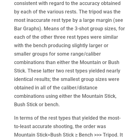
consistent with regard to the accuracy obtained
by each of the various rests. The tripod was the
most inaccurate rest type by a large margin (see
Bar Graphs). Means of the 3-shot group sizes, for
each of the other three rest types were similar
with the bench producing slightly larger or
smaller groups for some range/caliber
combinations than either the Mountain or Bush
Stick. These latter two rest types yielded nearly
identical results; the smallest group sizes were
obtained in all of the caliber/distance
combinations using either the Mountain Stick,
Bush Stick or bench.
In terms of the rest types that yielded the most-
to-least accurate shooting, the order was
Mountain Stick=Bush Stick ≥ Bench >>> Tripod. It