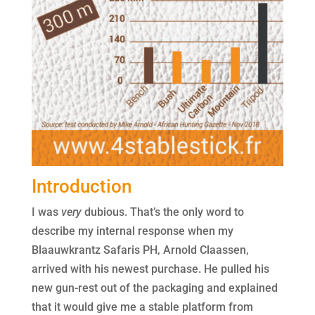
Introduction
I was
very
dubious. That’s the only word to
describe my internal response when my
Blaauwkrantz Safaris PH, Arnold Claassen,
arrived with his newest purchase. He pulled his
new gun-rest out of the packaging and explained
that it would give me a stable platform from