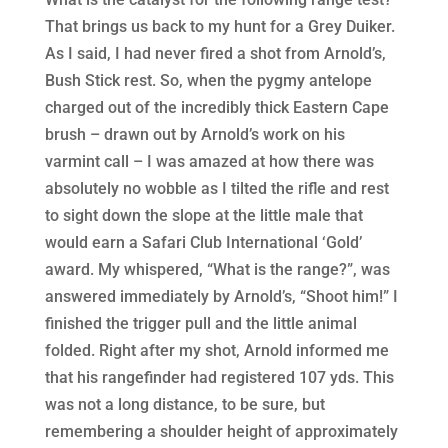
That brings us back to my hunt for a Grey Duiker.
As I said, I had never fired a shot from Arnold’s,
Bush Stick rest. So, when the pygmy antelope
charged out of the incredibly thick Eastern Cape
brush – drawn out by Arnold’s work on his
varmint call – I was amazed at how there was
absolutely no wobble as I tilted the rifle and rest
to sight down the slope at the little male that
would earn a Safari Club International ‘Gold’
award. My whispered, “What is the range?”, was
answered immediately by Arnold’s, “Shoot him!” I
finished the trigger pull and the little animal
folded. Right after my shot, Arnold informed me
that his rangefinder had registered 107 yds. This
was not a long distance, to be sure, but
remembering a shoulder height of approximately