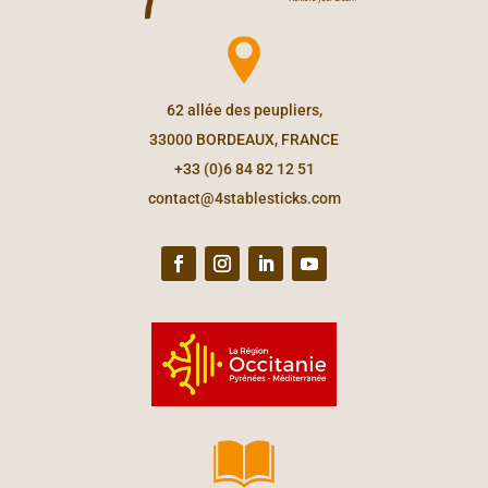
62 allée des peupliers,
33000 BORDEAUX, FRANCE
+33 (0)6 84 82 12 51
contact@4stablesticks.com